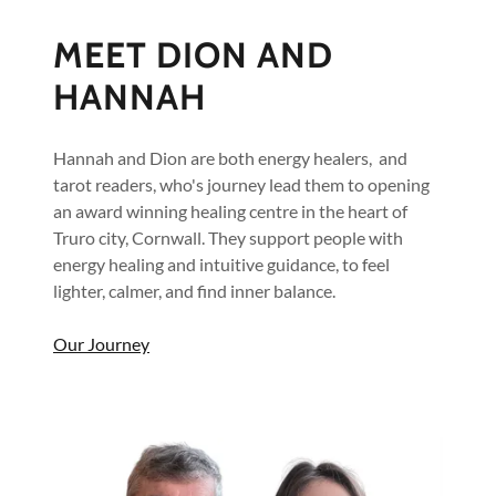
MEET DION AND
HANNAH
Hannah and Dion are both energy healers, and
tarot readers, who's journey lead them to opening
an award winning healing centre in the heart of
Truro city, Cornwall. They support people with
energy healing and intuitive guidance, to feel
lighter, calmer, and find inner balance.
Our Journey