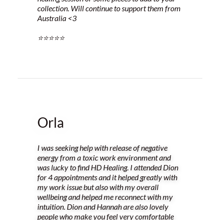
collection. Will continue to support them from
Australia <3
⭐️⭐️⭐️⭐️⭐️
Orla
I was seeking help with release of negative
energy from a toxic work environment and
was lucky to find HD Healing. I attended Dion
for 4 appointments and it helped greatly with
my work issue but also with my overall
wellbeing and helped me reconnect with my
intuition. Dion and Hannah are also lovely
people who make you feel very comfortable