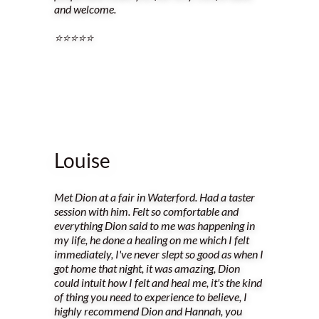
and welcome.
⭐️⭐️⭐️⭐️⭐️
Louise
Met Dion at a fair in Waterford. Had a taster
session with him. Felt so comfortable and
everything Dion said to me was happening in
my life, he done a healing on me which I felt
immediately, I've never slept so good as when I
got home that night, it was amazing, Dion
could intuit how I felt and heal me, it's the kind
of thing you need to experience to believe, I
highly recommend Dion and Hannah, you