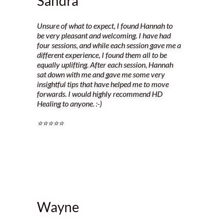
Sandra
Unsure of what to expect, I found Hannah to
be very pleasant and welcoming. I have had
four sessions, and while each session gave me a
different experience, I found them all to be
equally uplifting. After each session, Hannah
sat down with me and gave me some very
insightful tips that have helped me to move
forwards. I would highly recommend HD
Healing to anyone. :-)
⭐️⭐️⭐️⭐️⭐️
Wayne