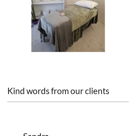
Kind words from our clients