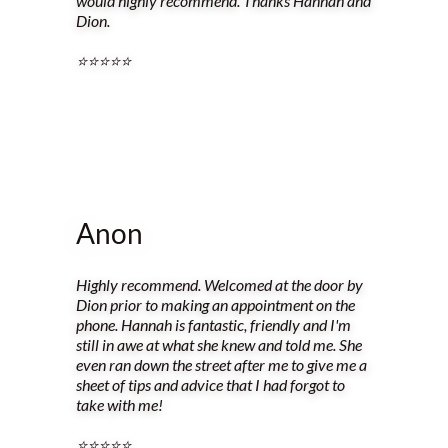
would highly recommend. Thanks Hannah and
Dion.
⭐️⭐️⭐️⭐️⭐️
Anon
Highly recommend. Welcomed at the door by
Dion prior to making an appointment on the
phone. Hannah is fantastic, friendly and I'm
still in awe at what she knew and told me. She
even ran down the street after me to give me a
sheet of tips and advice that I had forgot to
take with me!
⭐️⭐️⭐️⭐️⭐️