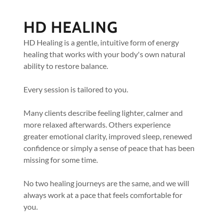
HD HEALING
HD Healing is a gentle, intuitive form of energy
healing that works with your body's own natural
ability to restore balance.
Every session is tailored to you.
Many clients describe feeling lighter, calmer and
more relaxed afterwards. Others experience
greater emotional clarity, improved sleep, renewed
confidence or simply a sense of peace that has been
missing for some time.
No two healing journeys are the same, and we will
always work at a pace that feels comfortable for
you.