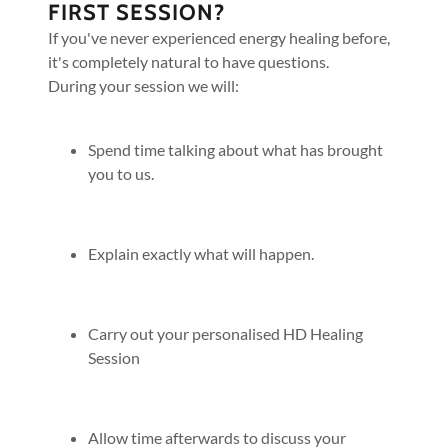
FIRST SESSION?
If you've never experienced energy healing before,
it's completely natural to have questions.
During your session we will:
Spend time talking about what has brought
you to us.
Explain exactly what will happen.
Carry out your personalised HD Healing
Session
Allow time afterwards to discuss your