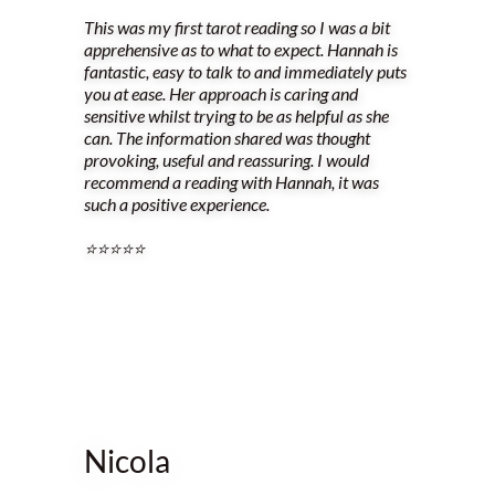
This was my first tarot reading so I was a bit
apprehensive as to what to expect. Hannah is
fantastic, easy to talk to and immediately puts
you at ease. Her approach is caring and
sensitive whilst trying to be as helpful as she
can. The information shared was thought
provoking, useful and reassuring. I would
recommend a reading with Hannah, it was
such a positive experience.
⭐️⭐️⭐️⭐️⭐️
Nicola