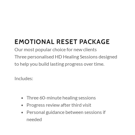
EMOTIONAL RESET PACKAGE
Our most popular choice for new clients
Three personalised HD Healing Sessions designed
to help you build lasting progress over time.
Includes:
Three 60-minute healing sessions
Progress review after third visit
Personal guidance between sessions if
needed