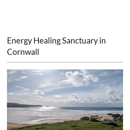
Energy Healing Sanctuary in
Cornwall