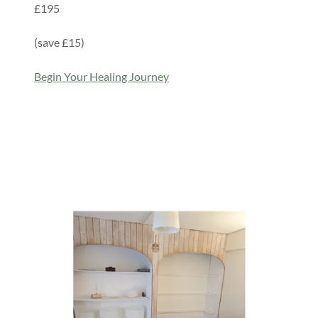
£195
(save £15)
Begin Your Healing Journey