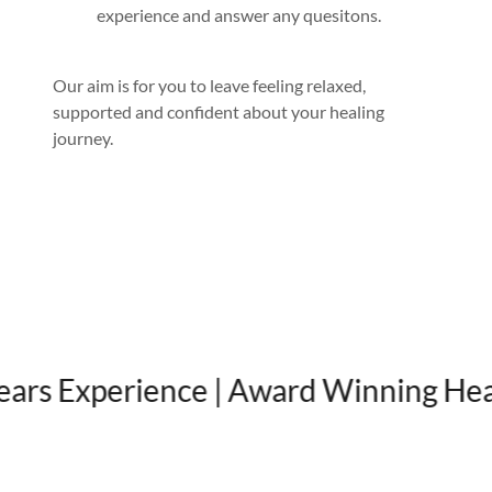
experience and answer any quesitons.
Our aim is for you to leave feeling relaxed,
supported and confident about your healing
journey.
 Experience | Award Winning Healing 