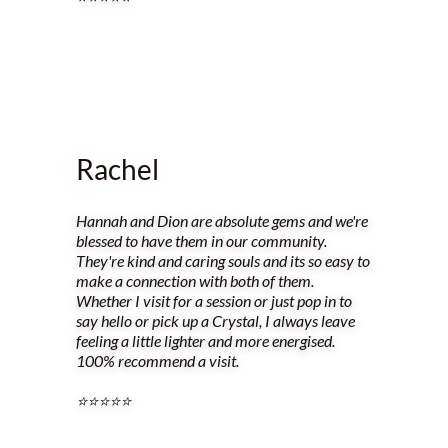
Rachel
Hannah and Dion are absolute gems and we're
blessed to have them in our community.
They're kind and caring souls and its so easy to
make a connection with both of them.
Whether I visit for a session or just pop in to
say hello or pick up a Crystal, I always leave
feeling a little lighter and more energised.
100% recommend a visit.
⭐️⭐️⭐️⭐️⭐️