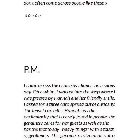
don't often come across people like these x
⭐️⭐️⭐️⭐️⭐️
P.M.
I came across the centre by chance, on a sunny
day. Oh a whim, I walked into the shop where I
was greeted by Hannah and her friendly smile.
I asked for a three card spread out of curiosity.
The least I can tell is Hannah has this
particularity that is rarely found in people: she
genuinely cares for her guests as well as she
has the tact to say "heavy things" with a touch
of gentleness. This genuine involvement is also