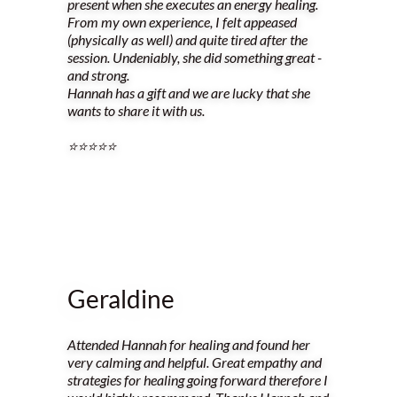
present when she executes an energy healing.
From my own experience, I felt appeased
(physically as well) and quite tired after the
session. Undeniably, she did something great -
and strong.
Hannah has a gift and we are lucky that she
wants to share it with us.
⭐️⭐️⭐️⭐️⭐️
Geraldine
Attended Hannah for healing and found her
very calming and helpful. Great empathy and
strategies for healing going forward therefore I