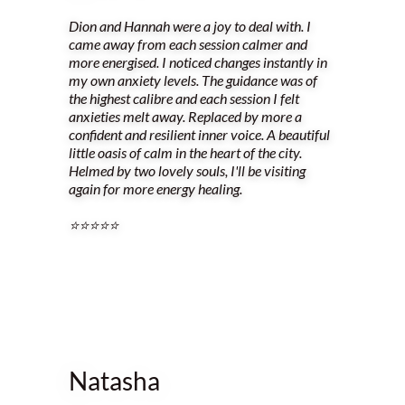
Dion and Hannah were a joy to deal with. I
came away from each session calmer and
more energised. I noticed changes instantly in
my own anxiety levels. The guidance was of
the highest calibre and each session I felt
anxieties melt away. Replaced by more a
confident and resilient inner voice. A beautiful
little oasis of calm in the heart of the city.
Helmed by two lovely souls, I'll be visiting
again for more energy healing.
⭐️⭐️⭐️⭐️⭐️
Natasha