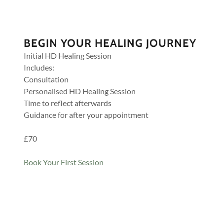
BEGIN YOUR HEALING JOURNEY
Initial HD Healing Session
Includes:
Consultation
Personalised HD Healing Session
Time to reflect afterwards
Guidance for after your appointment
£70
Book Your First Session