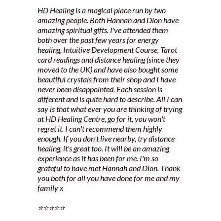
HD Healing is a magical place run by two
amazing people. Both Hannah and Dion have
amazing spiritual gifts. I've attended them
both over the past few years for energy
healing, Intuitive Development Course, Tarot
card readings and distance healing (since they
moved to the UK) and have also bought some
beautiful crystals from their shop and I have
never been disappointed. Each session is
different and is quite hard to describe. All I can
say is that what ever you are thinking of trying
at HD Healing Centre, go for it, you won't
regret it. I can't recommend them highly
enough. If you don't live nearby, try distance
healing, it's great too. It will be an amazing
experience as it has been for me. I'm so
grateful to have met Hannah and Dion. Thank
you both for all you have done for me and my
family x
⭐️⭐️⭐️⭐️⭐️