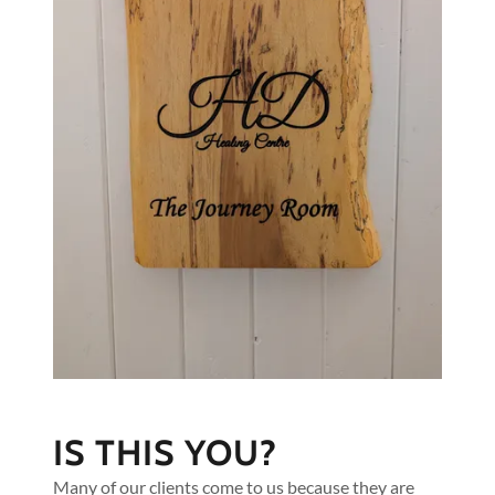
IS THIS YOU?
Many of our clients come to us because they are