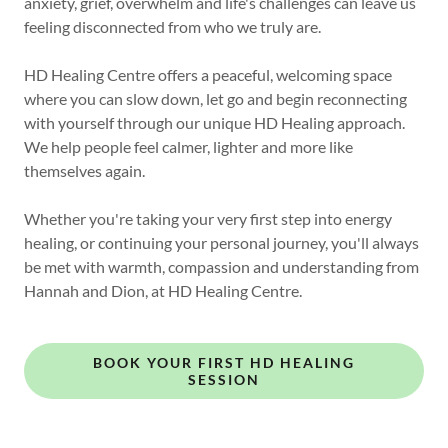
anxiety, grief, overwhelm and life's challenges can leave us
feeling disconnected from who we truly are.
HD Healing Centre offers a peaceful, welcoming space
where you can slow down, let go and begin reconnecting
with yourself through our unique HD Healing approach.
We help people feel calmer, lighter and more like
themselves again.
Whether you're taking your very first step into energy
healing, or continuing your personal journey, you'll always
be met with warmth, compassion and understanding from
Hannah and Dion, at HD Healing Centre.
BOOK YOUR FIRST HD HEALING
SESSION