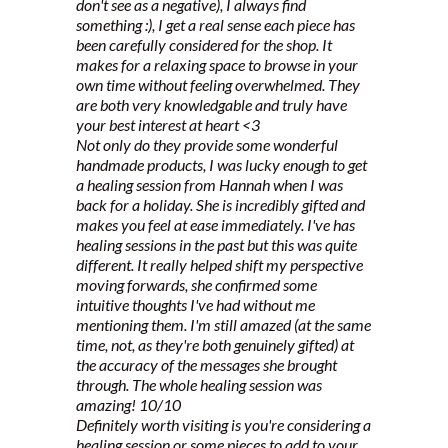
don't see as a negative), I always find
something :), I get a real sense each piece has
been carefully considered for the shop. It
makes for a relaxing space to browse in your
own time without feeling overwhelmed. They
are both very knowledgable and truly have
your best interest at heart <3
Not only do they provide some wonderful
handmade products, I was lucky enough to get
a healing session from Hannah when I was
back for a holiday. She is incredibly gifted and
makes you feel at ease immediately. I've has
healing sessions in the past but this was quite
different. It really helped shift my perspective
moving forwards, she confirmed some
intuitive thoughts I've had without me
mentioning them. I'm still amazed (at the same
time, not, as they're both genuinely gifted) at
the accuracy of the messages she brought
through. The whole healing session was
amazing! 10/10
Definitely worth visiting is you're considering a
healing session or some pieces to add to your