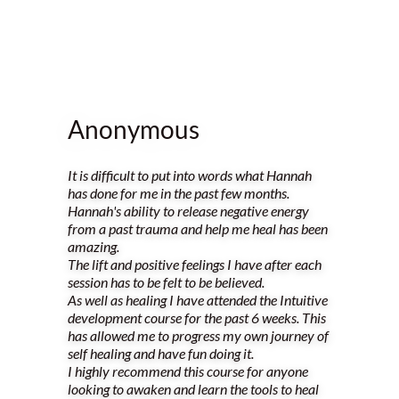
Anonymous
It is difficult to put into words what Hannah
has done for me in the past few months.
Hannah's ability to release negative energy
from a past trauma and help me heal has been
amazing.
The lift and positive feelings I have after each
session has to be felt to be believed.
As well as healing I have attended the Intuitive
development course for the past 6 weeks. This
has allowed me to progress my own journey of
self healing and have fun doing it.
I highly recommend this course for anyone
looking to awaken and learn the tools to heal