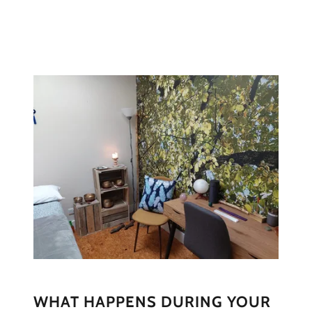
WHAT HAPPENS DURING YOUR