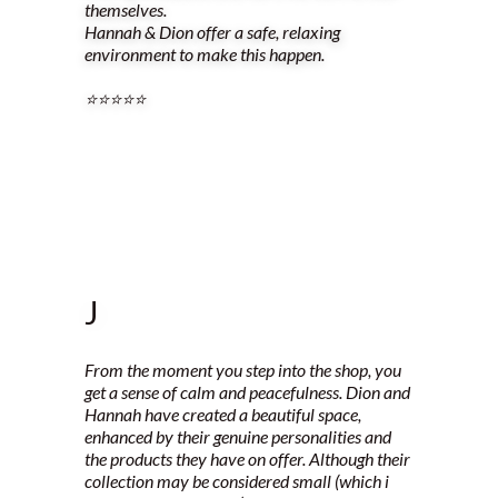
themselves.
Hannah & Dion offer a safe, relaxing
environment to make this happen.
⭐️⭐️⭐️⭐️⭐️
J
From the moment you step into the shop, you
get a sense of calm and peacefulness. Dion and
Hannah have created a beautiful space,
enhanced by their genuine personalities and
the products they have on offer. Although their
collection may be considered small (which i