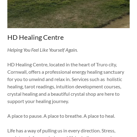
HD Healing Centre
Helping You Feel Like Yourself Again.
HD Healing Centre, located in the heart of Truro city,
Cornwall, offers a professional energy healing sanctuary
for you to unwind and relax in. Services such as holistic
healing, tarot readings, intuition development courses,
crystal healing and a beautiful crystal shop are here to
support your healing journey.
A place to pause. A place to breathe. A place to heal.
Life has a way of pulling us in every direction. Stress,