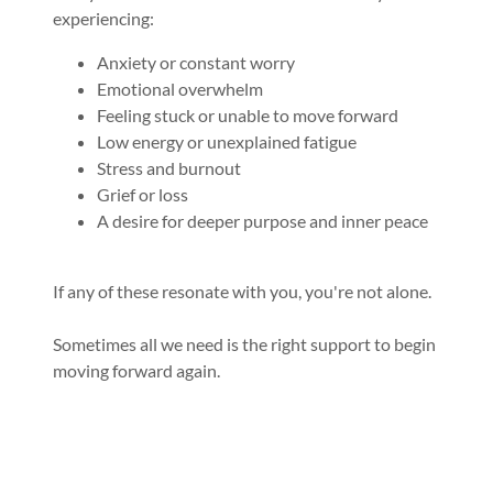
experiencing:
Anxiety or constant worry
Emotional overwhelm
Feeling stuck or unable to move forward
Low energy or unexplained fatigue
Stress and burnout
Grief or loss
A desire for deeper purpose and inner peace
If any of these resonate with you, you're not alone.
Sometimes all we need is the right support to begin
moving forward again.